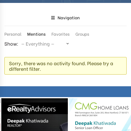
Navigation
Personal
Mentions
Favorites
Groups
Show:
Sorry, there was no activity found. Please try a
different filter.