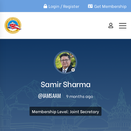
Login / Register
Get Membership
Samir Sharma
@IAMSAAM
9 months ago
Membership Level: Joint Secretary