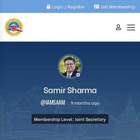
Login / Register
Get Membership
Samir Sharma
@IAMSAAM
9 months ago
Membership Level: Joint Secretary