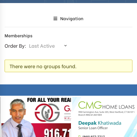
Navigation
Memberships
Order By:
MEMBER'S
There were no groups found.
GROUPS