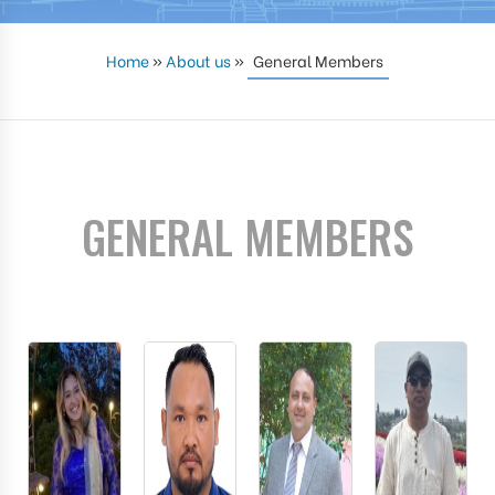
Home
»
About us
»
General Members
GENERAL MEMBERS