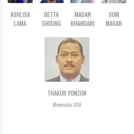
ASHLISA
BETTA
MADAN
SOM
LAMA
GHISING
BHANDARI
MAGAR
THAKUR YONZON
Minnesota, USA