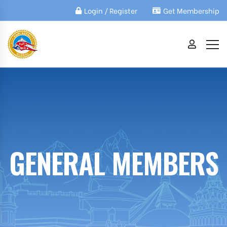
Login / Register
Get Membership
GENERAL MEMBERS