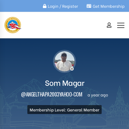
Login / Register
Get Membership
Som Magar
@ANGELTHAPA2003YAHOO-COM
a year ago
Membership Level: General Member