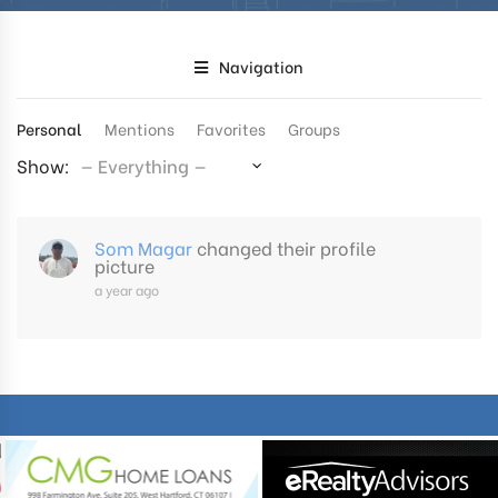
Navigation
Personal
Mentions
Favorites
Groups
Show:
Som Magar
changed their profile
picture
a year ago