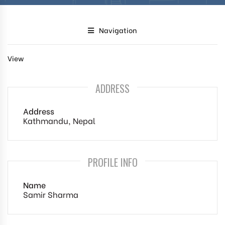
Navigation
View
ADDRESS
Address
Kathmandu, Nepal
PROFILE INFO
Name
Samir Sharma