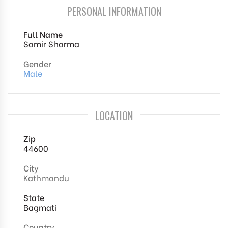
PERSONAL INFORMATION
Full Name
Samir Sharma
Gender
Male
LOCATION
Zip
44600
City
Kathmandu
State
Bagmati
Country