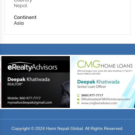
Nepal
Continent
Asia
Copyright © 2024 Hami Nepali Global. All Rights Reserved.