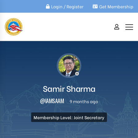
Login / Register
Get Membership
Samir Sharma
@IAMSAAM
9 months ago
Membership Level: Joint Secretary