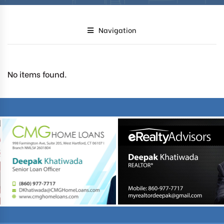
Navigation
No items found.