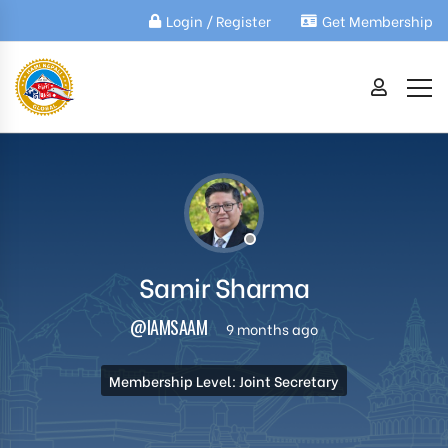
Login / Register
Get Membership
Samir Sharma
@IAMSAAM
9 months ago
Membership Level: Joint Secretary