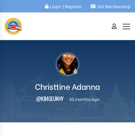
Login / Register
Get Membership
Christtine Adanna
@KIMGEUNHY
10 months ago