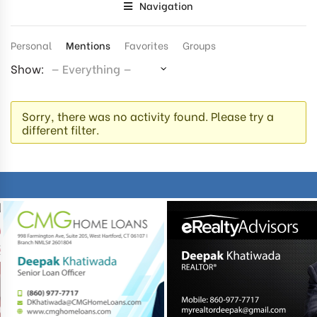
Navigation
Personal
Mentions
Favorites
Groups
Show:
Sorry, there was no activity found. Please try a
different filter.