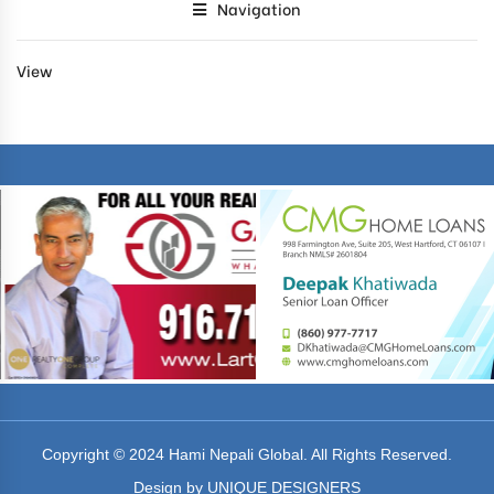
Navigation
View
Copyright © 2024 Hami Nepali Global. All Rights Reserved.
Design by UNIQUE DESIGNERS