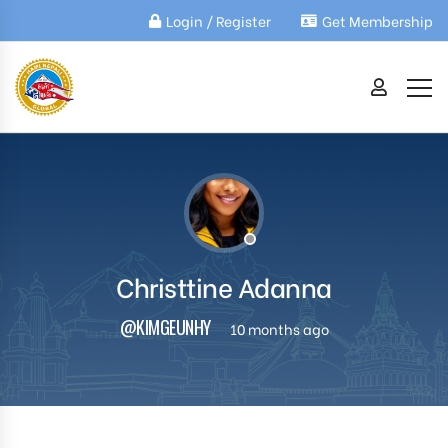
Login / Register
Get Membership
Christtine Adanna
@KIMGEUNHY
10 months ago