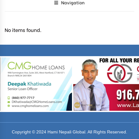
Navigation
No items found.
Copyright © 2024 Hami Nepali Global. All Rights Reserved.