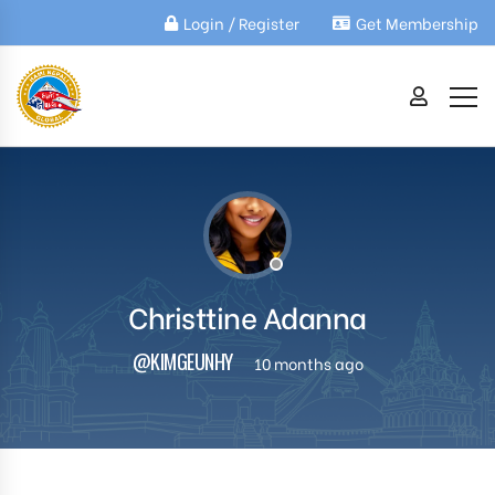
Login / Register
Get Membership
Christtine Adanna
@KIMGEUNHY
10 months ago