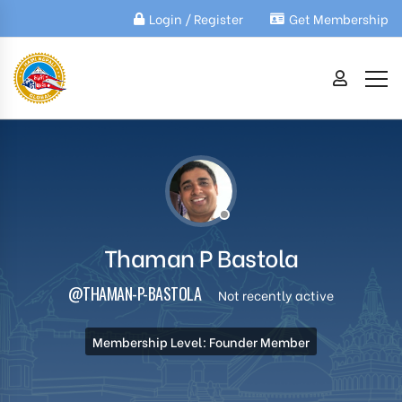
Login / Register
Get Membership
Thaman P Bastola
@THAMAN-P-BASTOLA
Not recently active
Membership Level: Founder Member