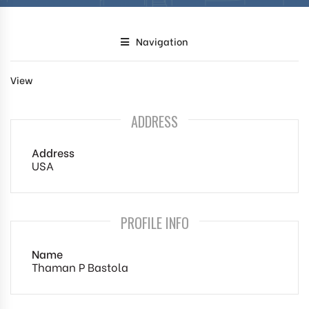
Navigation
View
ADDRESS
Address
USA
PROFILE INFO
Name
Thaman P Bastola