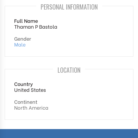
PERSONAL INFORMATION
Full Name
Thaman P Bastola
Gender
Male
LOCATION
Country
United States
Continent
North America