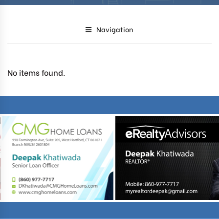
Navigation
No items found.