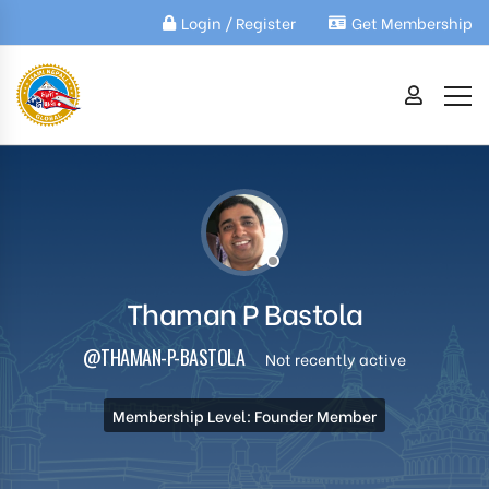
Login / Register
Get Membership
Thaman P Bastola
@THAMAN-P-BASTOLA
Not recently active
Membership Level: Founder Member