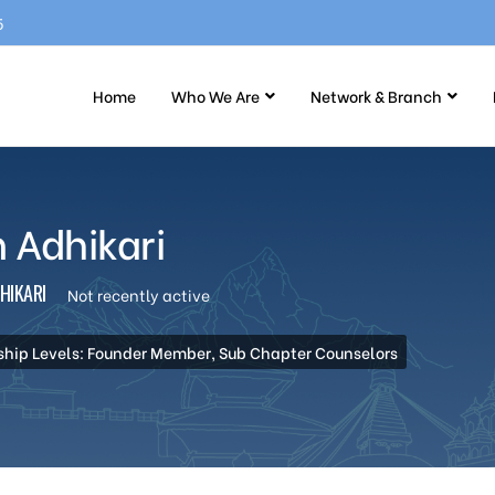
5
Home
Who We Are
Network & Branch
 Adhikari
HIKARI
Not recently active
hip Levels: Founder Member, Sub Chapter Counselors