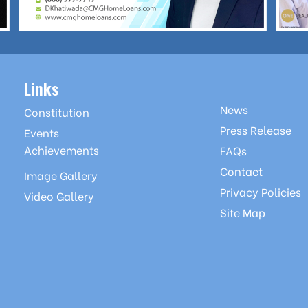
Links
News
Constitution
Press Release
Events
Achievements
FAQs
Contact
Image Gallery
Privacy Policies
Video Gallery
Site Map