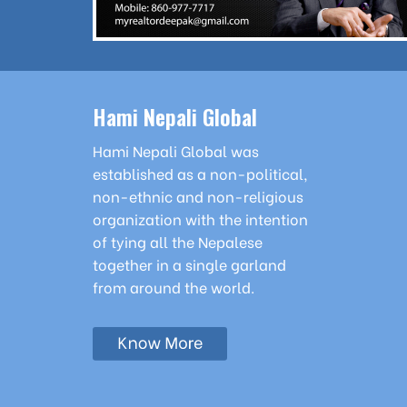
Hami Nepali Global
Hami Nepali Global was
established as a non-political,
non-ethnic and non-religious
organization with the intention
of tying all the Nepalese
together in a single garland
from around the world.