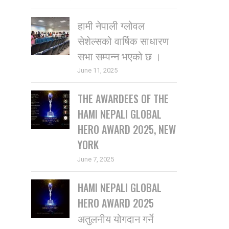
हामी नेपाली ग्लोवल
सेशेल्सको वार्षिक साधारण
सभा सम्पन्न भएको छ ।
June 11, 2025
THE AWARDEES OF THE
HAMI NEPALI GLOBAL
HERO AWARD 2025, NEW
YORK
June 7, 2025
HAMI NEPALI GLOBAL
HERO AWARD 2025
अतुलनीय योगदान गर्ने