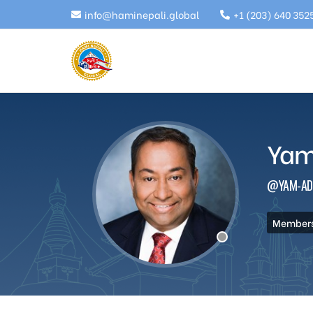
info@haminepali.global
+1 (203) 640 352
Yam
@YAM-AD
Members