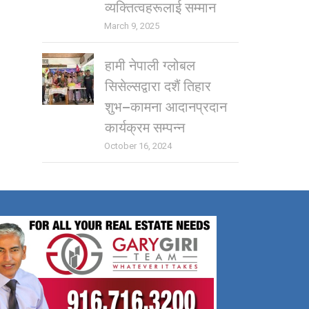
व्यक्तित्वहरूलाई सम्मान
March 9, 2025
हामी नेपाली ग्लोबल
सिसेल्सद्वारा दशैं तिहार
शुभ–कामना आदानप्रदान
कार्यक्रम सम्पन्न
October 16, 2024