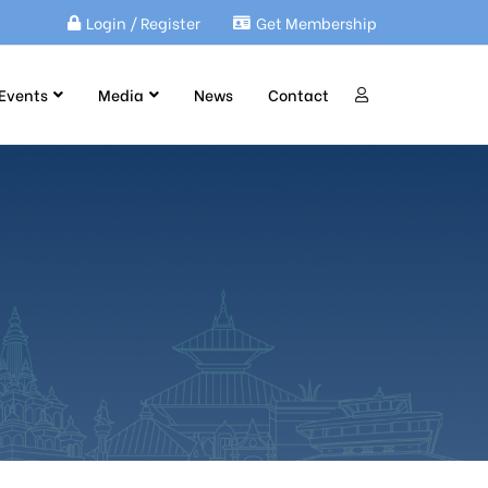
Login / Register
Get Membership
Events
Media
News
Contact