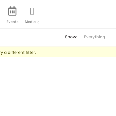
Events
Media
0
Show:
 a different filter.