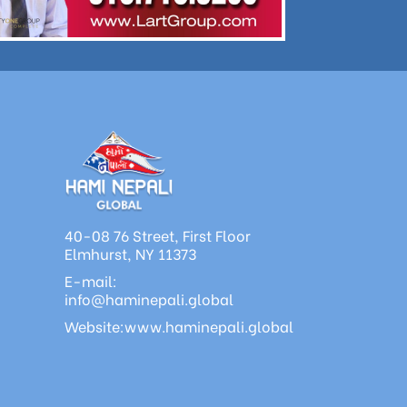
40-08 76 Street, First Floor
Elmhurst, NY 11373
E-mail:
info@haminepali.global
Website:www.haminepali.global