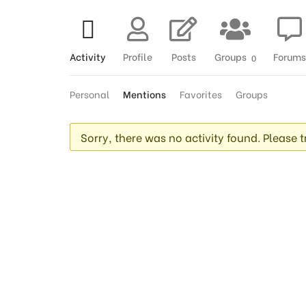
Activity
Profile
Posts
Groups
Forums
0
Personal
Mentions
Favorites
Groups
Sorry, there was no activity found. Please try