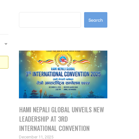
Search
Search
Latest Posts
HAMI NEPALI GLOBAL UNVEILS NEW
LEADERSHIP AT 3RD
INTERNATIONAL CONVENTION
December 11, 2025