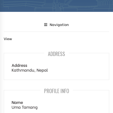
Navigation
View
ADDRESS
Address
Kathmandu, Nepal
PROFILE INFO
Name
Uma Tamang