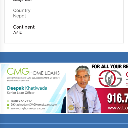
Country
Nepal
Continent
Asia