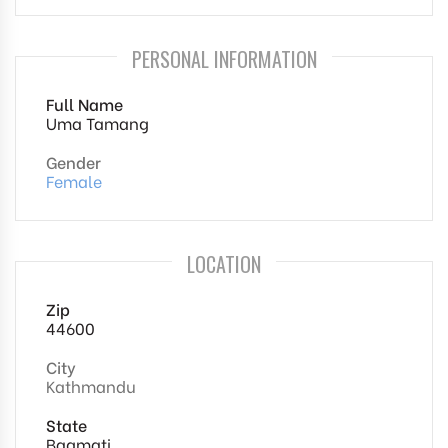
PERSONAL INFORMATION
Full Name
Uma Tamang
Gender
Female
LOCATION
Zip
44600
City
Kathmandu
State
Bagmati