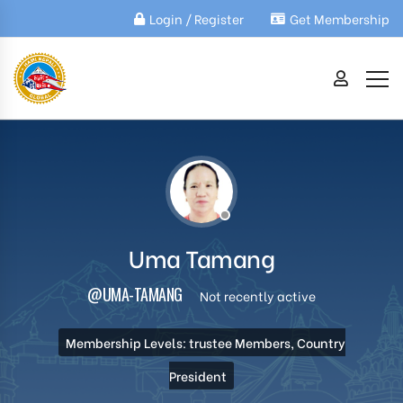
Login / Register
Get Membership
Uma Tamang
@UMA-TAMANG
Not recently active
Membership Levels: trustee Members, Country
President