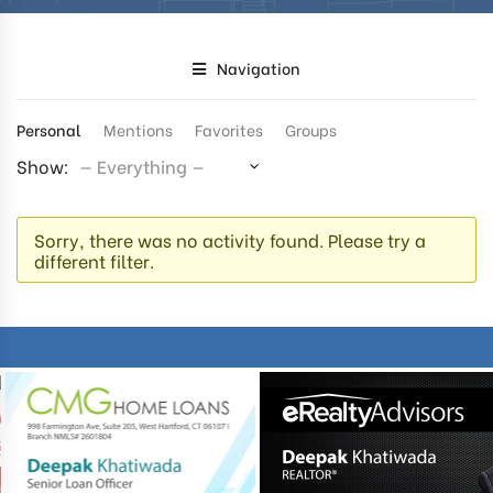
Navigation
Personal
Mentions
Favorites
Groups
Show:
Sorry, there was no activity found. Please try a
different filter.