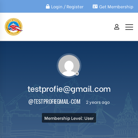
Login / Register
Get Membership
testprofie@gmail.com
@TESTPROFIEGMAIL-COM
2 years ago
Membership Level: User