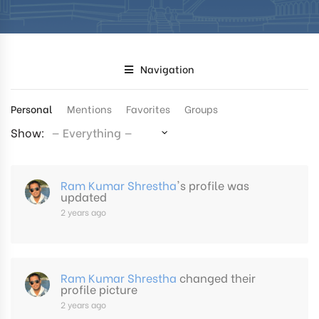
Navigation
Personal
Mentions
Favorites
Groups
Show:
Ram Kumar Shrestha
's profile was
updated
2 years ago
Ram Kumar Shrestha
changed their
profile picture
2 years ago