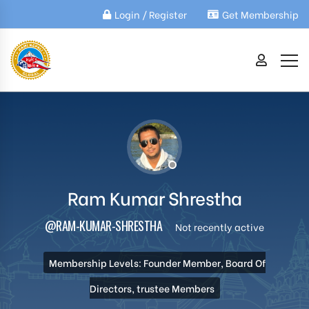
Login / Register
Get Membership
Ram Kumar Shrestha
@RAM-KUMAR-SHRESTHA
Not recently active
Membership Levels: Founder Member, Board Of
Directors, trustee Members