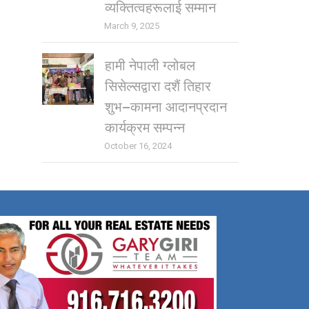
व्यक्तित्वहरूलाई सम्मान
March 9, 2025
हामी नेपाली ग्लोबल
सिसेल्सद्वारा दशैं तिहार
शुभ–कामना आदानप्रदान
कार्यक्रम सम्पन्न
October 16, 2024