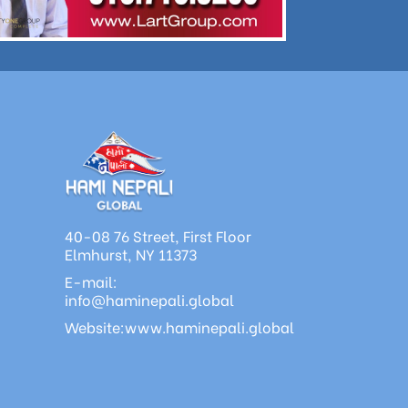
40-08 76 Street, First Floor
Elmhurst, NY 11373
E-mail:
info@haminepali.global
Website:www.haminepali.global