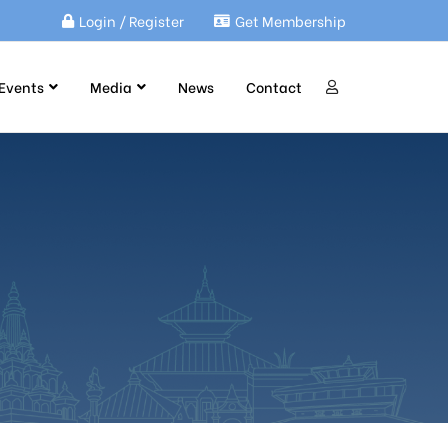
Login / Register
Get Membership
Events
Media
News
Contact