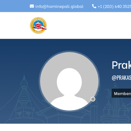
info@haminepali.global
+1 (203) 640 352
Pra
@PRAKAS
Members