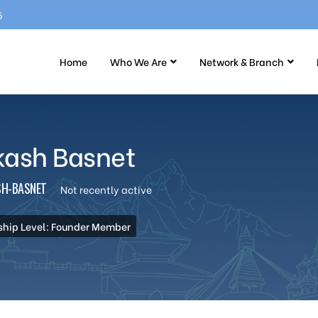
5
Home
Who We Are
Network & Branch
kash Basnet
H-BASNET
Not recently active
hip Level: Founder Member