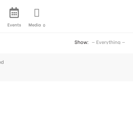
Events
Media
0
Show:
ed