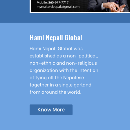
Hami Nepali Global
Hami Nepali Global was
established as a non-political,
non-ethnic and non-religious
organization with the intention
of tying all the Nepalese
together in a single garland
from around the world.