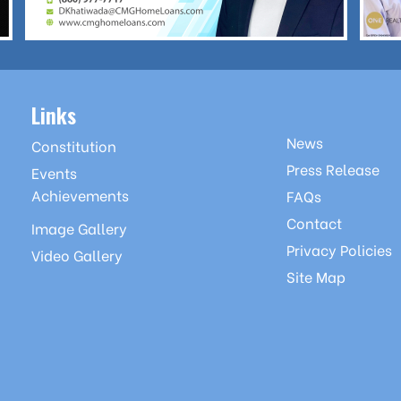
Links
News
Constitution
Press Release
Events
Achievements
FAQs
Contact
Image Gallery
Privacy Policies
Video Gallery
Site Map