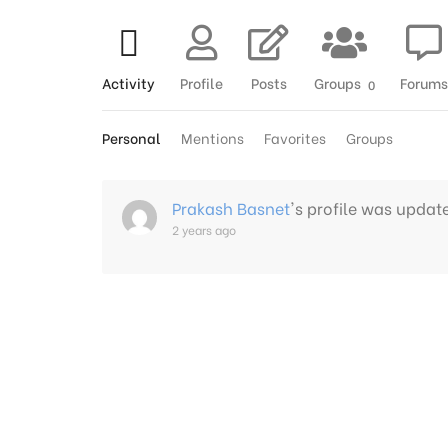
Activity
Profile
Posts
Groups
Forums
0
Personal
Mentions
Favorites
Groups
Prakash Basnet
's profile was updat
2 years ago