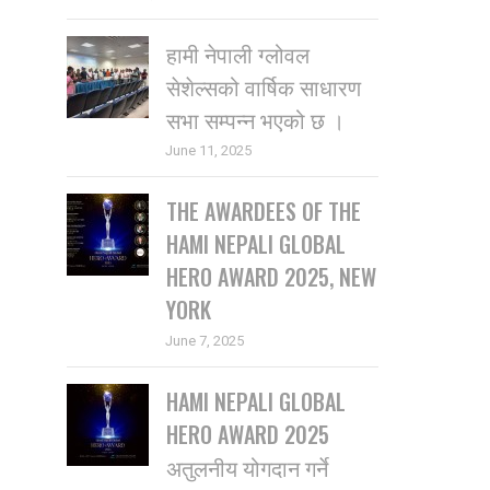
हामी नेपाली ग्लोवल
सेशेल्सको वार्षिक साधारण
सभा सम्पन्न भएको छ ।
June 11, 2025
THE AWARDEES OF THE
HAMI NEPALI GLOBAL
HERO AWARD 2025, NEW
YORK
June 7, 2025
HAMI NEPALI GLOBAL
HERO AWARD 2025
अतुलनीय योगदान गर्ने