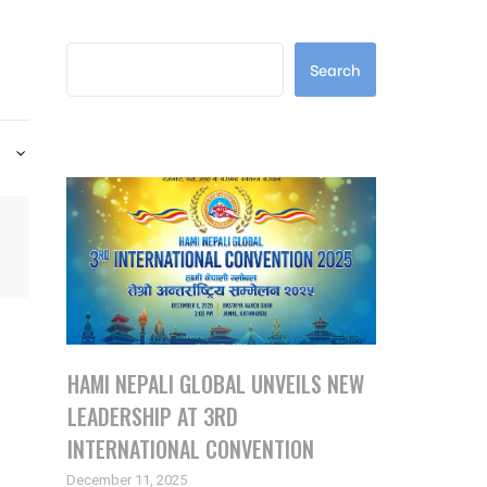
Search
Search
Latest Posts
HAMI NEPALI GLOBAL UNVEILS NEW
LEADERSHIP AT 3RD
INTERNATIONAL CONVENTION
December 11, 2025