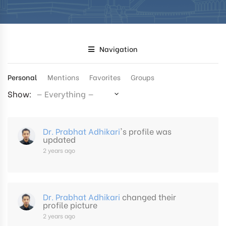
Navigation
Personal
Mentions
Favorites
Groups
Show:
Dr. Prabhat Adhikari
's profile was
updated
2 years ago
Dr. Prabhat Adhikari
changed their
profile picture
2 years ago