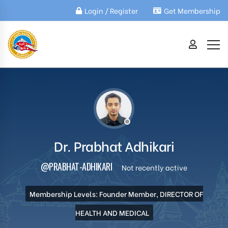
Login / Register
Get Membership
Dr. Prabhat Adhikari
@PRABHAT-ADHIKARI
Not recently active
Membership Levels: Founder Member, DIRECTOR OF
HEALTH AND MEDICAL