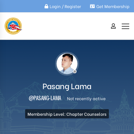
Login / Register
Get Membership
Pasang Lama
@PASANG-LAMA
Not recently active
Membership Level: Chapter Counselors