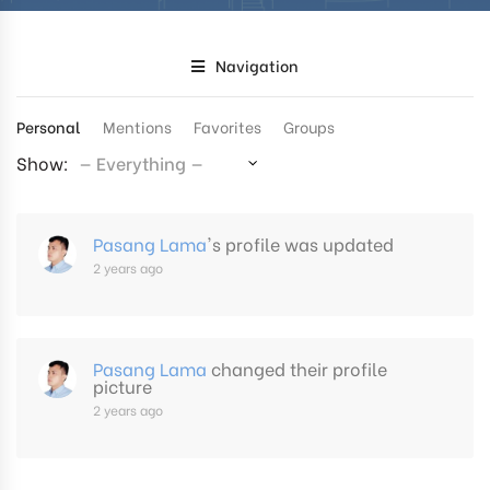
Navigation
Personal
Mentions
Favorites
Groups
Show:
Pasang Lama
's profile was updated
2 years ago
Pasang Lama
changed their profile
picture
2 years ago