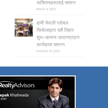
व्यक्तित्वहरूलाई सम्मान
March 9, 2025
हामी नेपाली ग्लोबल
सिसेल्सद्वारा दशैं तिहार
शुभ–कामना आदानप्रदान
कार्यक्रम सम्पन्न
October 16, 2024