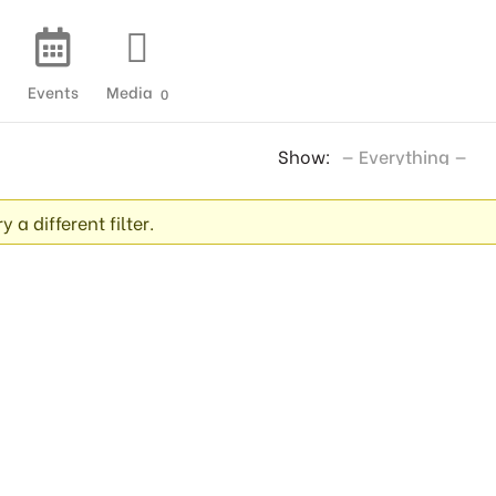
Events
Media
0
Show:
 a different filter.