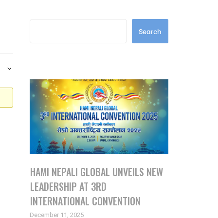
Search
Search
Latest Posts
HAMI NEPALI GLOBAL UNVEILS NEW
LEADERSHIP AT 3RD
INTERNATIONAL CONVENTION
December 11, 2025