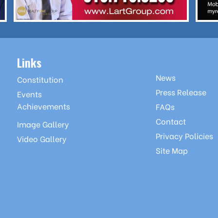
Links
News
Constitution
Press Release
Events
Achievements
FAQs
Contact
Image Gallery
Privacy Policies
Video Gallery
Site Map