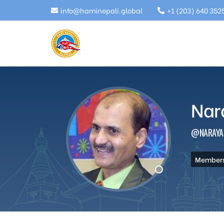
info@haminepali.global
+1 (203) 640 352
Nar
@NARAYA
Members