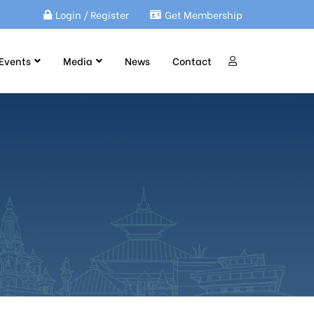
Login / Register
Get Membership
Events
Media
News
Contact