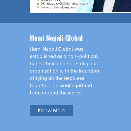
Hami Nepali Global
Hami Nepali Global was
established as a non-political,
non-ethnic and non-religious
organization with the intention
of tying all the Nepalese
together in a single garland
from around the world.