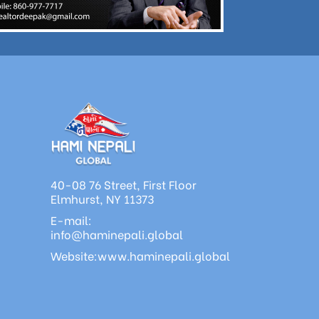
40-08 76 Street, First Floor
Elmhurst, NY 11373
E-mail:
info@haminepali.global
Website:www.haminepali.global