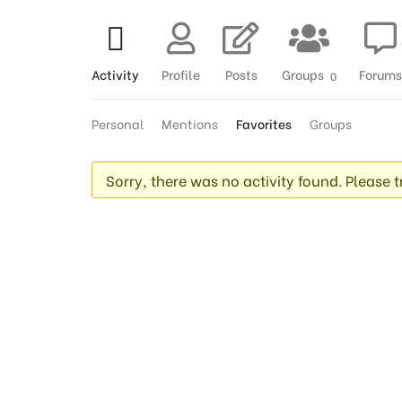
Activity
Profile
Posts
Groups
Forums
0
Personal
Mentions
Favorites
Groups
Sorry, there was no activity found. Please try