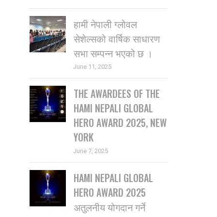
हामी नेपाली ग्लोवल
सेशेल्सको वार्षिक साधारण
सभा सम्पन्न भएको छ ।
June 11, 2025
THE AWARDEES OF THE
HAMI NEPALI GLOBAL
HERO AWARD 2025, NEW
YORK
June 7, 2025
HAMI NEPALI GLOBAL
HERO AWARD 2025
अतुलनीय योगदान गर्ने