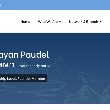
5
Home
Who We Are
Network & Branch
ayan Paudel
N-PAUDEL
Not recently active
hip Level: Founder Member