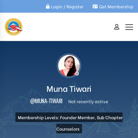
Login / Register
Get Membership
Muna Tiwari
@MUNA-TIWARI
Not recently active
Membership Levels: Founder Member, Sub Chapter
Counselors