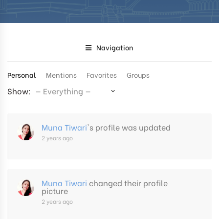
Navigation
Personal
Mentions
Favorites
Groups
Show:
Muna Tiwari
's profile was updated
2 years ago
Muna Tiwari
changed their profile
picture
2 years ago