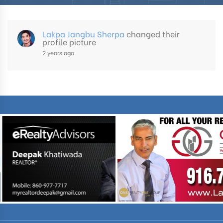
Lakpa Jangbu Sherpa
changed their
profile picture
2 years ago