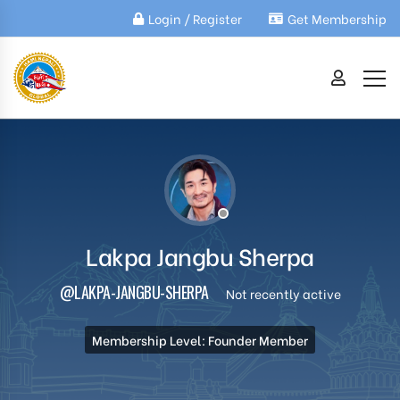
Login / Register
Get Membership
Lakpa Jangbu Sherpa
@LAKPA-JANGBU-SHERPA
Not recently active
Membership Level: Founder Member