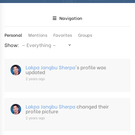
Navigation
Personal
Mentions
Favorites
Groups
Show:
Lakpa Jangbu Sherpa
's profile was
updated
2 years ago
Lakpa Jangbu Sherpa
changed their
profile picture
2 years ago