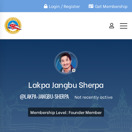
Login / Register
Get Membership
Lakpa Jangbu Sherpa
@LAKPA-JANGBU-SHERPA
Not recently active
Membership Level: Founder Member