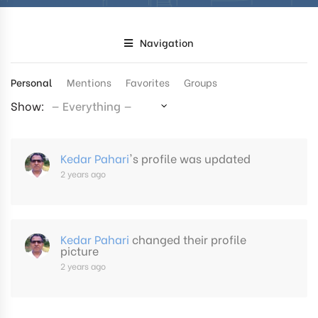
Navigation
Personal
Mentions
Favorites
Groups
Show:
Kedar Pahari
's profile was updated
2 years ago
Kedar Pahari
changed their profile
picture
2 years ago