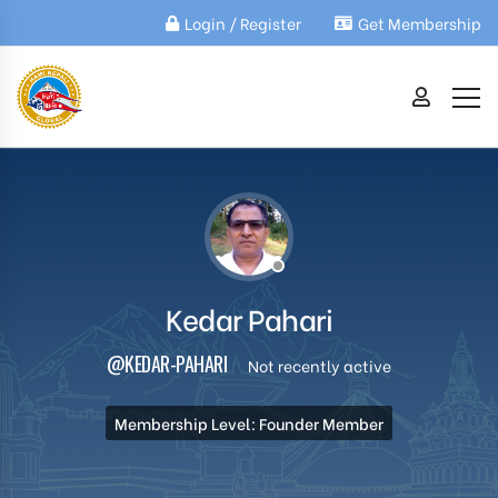
Login / Register
Get Membership
Kedar Pahari
@KEDAR-PAHARI
Not recently active
Membership Level: Founder Member