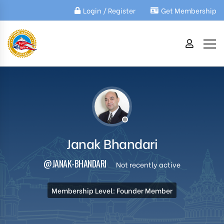
Login / Register
Get Membership
Janak Bhandari
@JANAK-BHANDARI
Not recently active
Membership Level: Founder Member