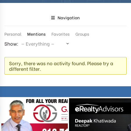
Navigation
Personal
Mentions
Favorites
Groups
Show:
Sorry, there was no activity found. Please try a
different filter.