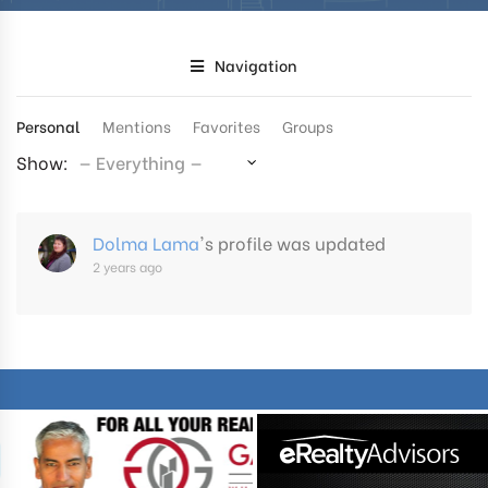
Navigation
Personal
Mentions
Favorites
Groups
Show:
Dolma Lama
's profile was updated
2 years ago