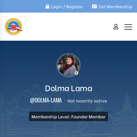
Login / Register
Get Membership
Dolma Lama
@DOLMA-LAMA
Not recently active
Membership Level: Founder Member