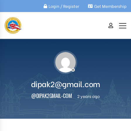
Login / Register
Get Membership
dipak2@gmail.com
@DIPAK2GMAIL-COM
2 years ago