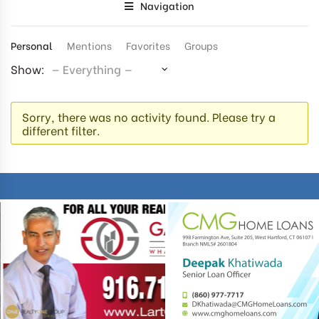
Navigation
Personal
Mentions
Favorites
Groups
Show:
Sorry, there was no activity found. Please try a
different filter.