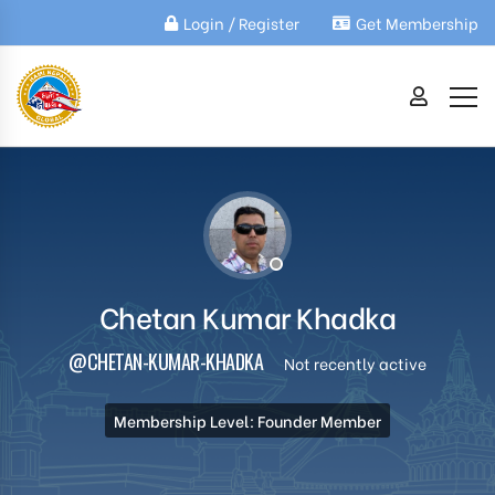
Login / Register
Get Membership
Chetan Kumar Khadka
@CHETAN-KUMAR-KHADKA
Not recently active
Membership Level: Founder Member