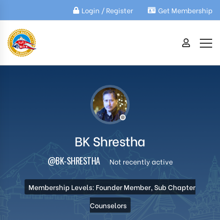
Login / Register
Get Membership
BK Shrestha
@BK-SHRESTHA
Not recently active
Membership Levels: Founder Member, Sub Chapter
Counselors