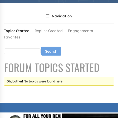
Navigation
Topics Started
Replies Created
Engagements
Favorites
FORUM TOPICS STARTED
Oh, bother! No topics were found here.