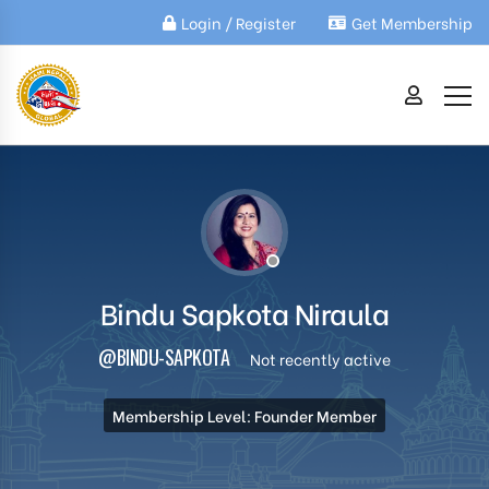
Login / Register
Get Membership
Bindu Sapkota Niraula
@BINDU-SAPKOTA
Not recently active
Membership Level: Founder Member