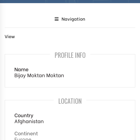
Navigation
View
PROFILE INFO
Name
Bijay Moktan Moktan
LOCATION
Country
Afghanistan
Continent
Europe