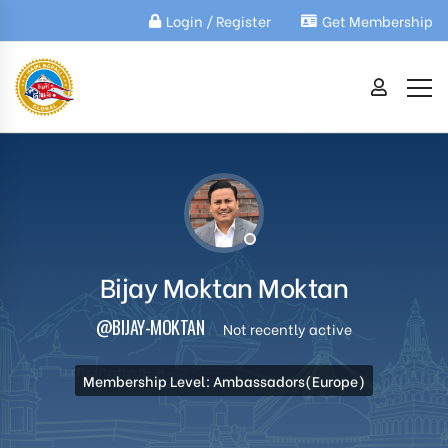
Login / Register
Get Membership
Bijay Moktan Moktan
@BIJAY-MOKTAN
Not recently active
Membership Level: Ambassadors(Europe)