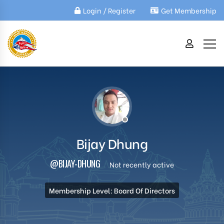
Login / Register
Get Membership
Bijay Dhung
@BIJAY-DHUNG
Not recently active
Membership Level: Board Of Directors