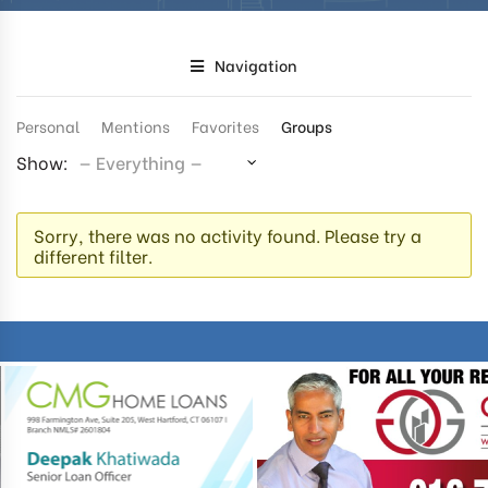
Navigation
Personal
Mentions
Favorites
Groups
Show:
Sorry, there was no activity found. Please try a
different filter.