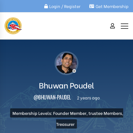
Login / Register
Get Membership
Bhuwan Poudel
@BHUWAN-PAUDEL
2 years ago
Membership Levels: Founder Member, trustee Members,
Treasurer