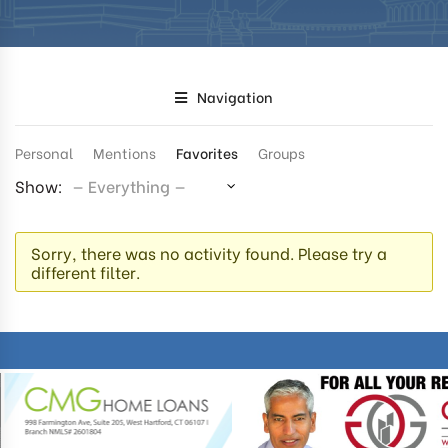
Navigation
Personal
Mentions
Favorites
Groups
Show:
Sorry, there was no activity found. Please try a
different filter.