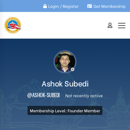
Login / Register
Get Membership
Ashok Subedi
@ASHOK-SUBEDI
Not recently active
Membership Level: Founder Member