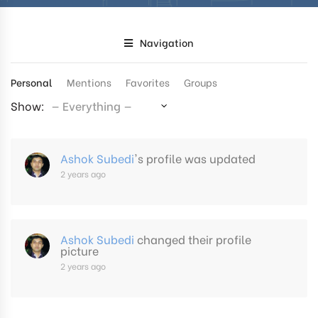
Navigation
Personal
Mentions
Favorites
Groups
Show:
Ashok Subedi
's profile was updated
2 years ago
Ashok Subedi
changed their profile
picture
2 years ago