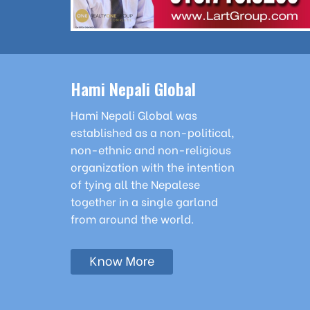
Hami Nepali Global
Hami Nepali Global was
established as a non-political,
non-ethnic and non-religious
organization with the intention
of tying all the Nepalese
together in a single garland
from around the world.