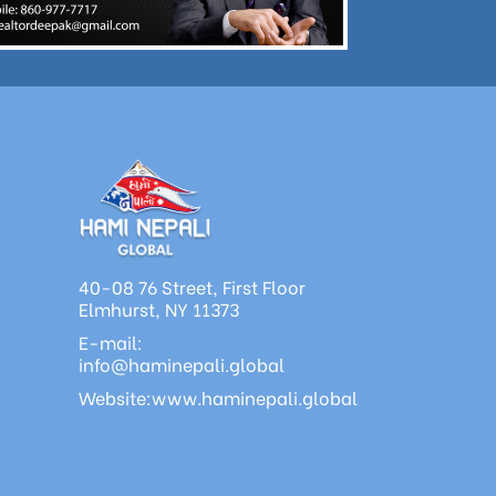
40-08 76 Street, First Floor
Elmhurst, NY 11373
E-mail:
info@haminepali.global
Website:www.haminepali.global