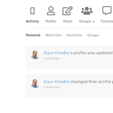
Activity
Profile
Posts
Groups
Forums
0
Personal
Mentions
Favorites
Groups
Arjun Khadka
's profile was updated
2 years ago
Arjun Khadka
changed their profile 
2 years ago