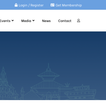
Login / Register
Get Membership
Events
Media
News
Contact