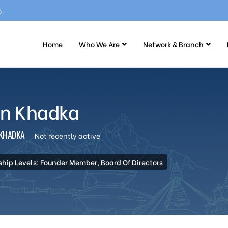
5
Home
Who We Are
Network & Branch
un Khadka
KHADKA
Not recently active
ip Levels: Founder Member, Board Of Directors