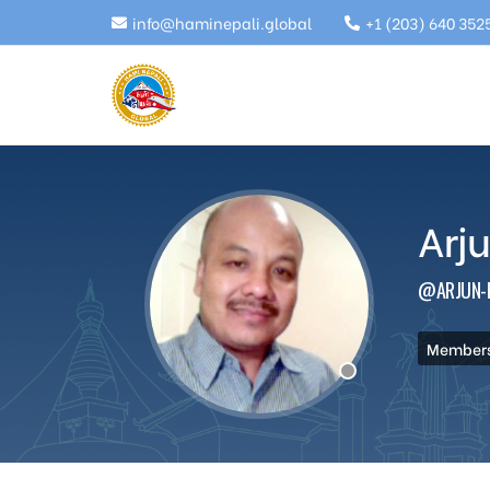
info@haminepali.global
+1 (203) 640 352
Arj
@ARJUN-
Membersh