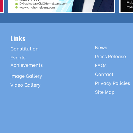
Links
News
Constitution
Press Release
Events
Achievements
FAQs
Contact
Image Gallery
Privacy Policies
Video Gallery
Site Map