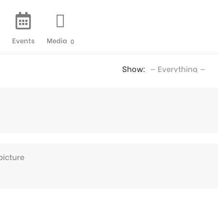
Events
Media
0
Show:
picture