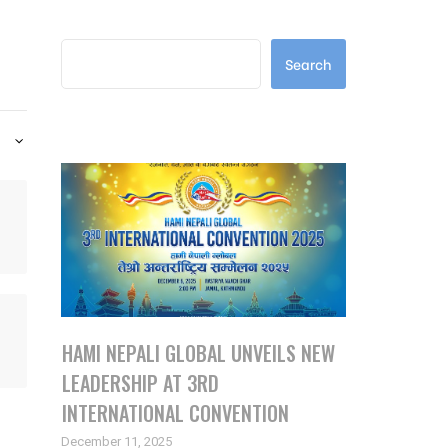
Search
Search
Latest Posts
HAMI NEPALI GLOBAL UNVEILS NEW
LEADERSHIP AT 3RD
INTERNATIONAL CONVENTION
December 11, 2025