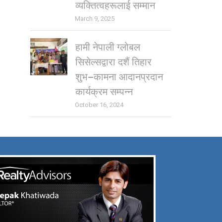
व्यक्तित्वहरूलाई सम्मान
March 9, 2025
हामी नेपाली ग्लोबल
सिसेल्सद्वारा दशैं तिहार
शुभ–कामना आदानप्रदान
कार्यक्रम सम्पन्न
October 16, 2024