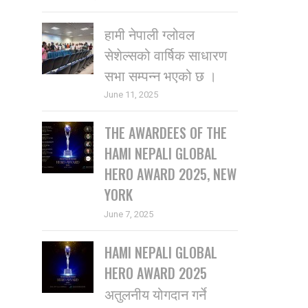
हामी नेपाली ग्लोवल
सेशेल्सको वार्षिक साधारण
सभा सम्पन्न भएको छ ।
June 11, 2025
THE AWARDEES OF THE
HAMI NEPALI GLOBAL
HERO AWARD 2025, NEW
YORK
June 7, 2025
HAMI NEPALI GLOBAL
HERO AWARD 2025
अतुलनीय योगदान गर्ने