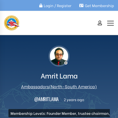
Login / Register
Get Membership
Amrit Lama
Ambassadors(North-South America)
@AMRITLAMA
2 years ago
Membership Levels: Founder Member, trustee chairman,