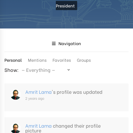
President
Navigation
Personal
Mentions
Favorites
Groups
Show:
Amrit Lama
's profile was updated
2 years ago
Amrit Lama
changed their profile
picture