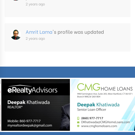
2 years ago
Amrit Lama
's profile was updated
2 years ago