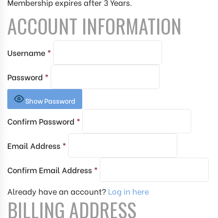
Membership expires after 3 Years.
ACCOUNT INFORMATION
Username
*
Password
*
Show Password
Confirm Password
*
Email Address
*
Confirm Email Address
*
Already have an account?
Log in here
BILLING ADDRESS