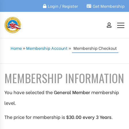
Login / Register
Get Membership
Home
»
Membership Account
»
Membership Checkout
MEMBERSHIP INFORMATION
You have selected the
General Member
membership
level.
The price for membership is
$30.00 every 3 Years
.