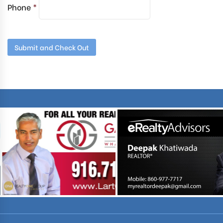
Phone
*