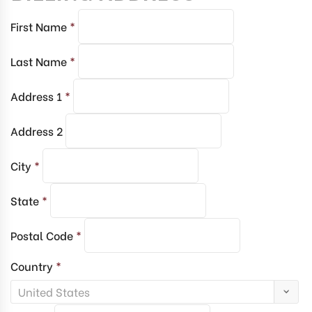
First Name
*
Last Name
*
Address 1
*
Address 2
City
*
State
*
Postal Code
*
Country
*