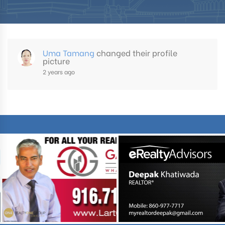
Uma Tamang
changed their profile
picture
2 years ago