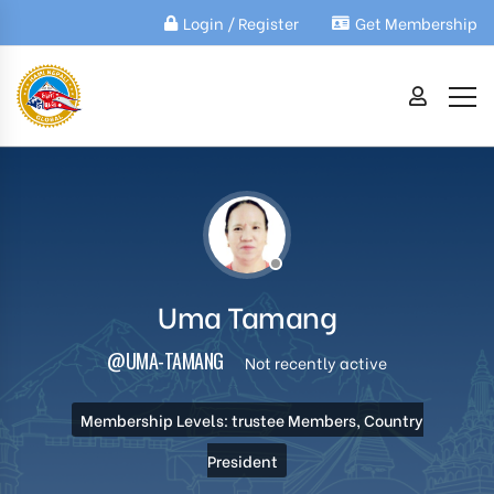
Login / Register
Get Membership
Uma Tamang
@UMA-TAMANG
Not recently active
Membership Levels: trustee Members, Country
President