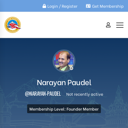
Login / Register
Get Membership
Narayan Paudel
@NARAYAN-PAUDEL
Not recently active
Membership Level: Founder Member