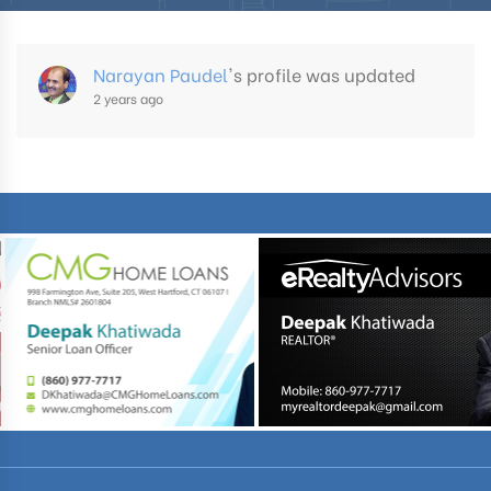
Narayan Paudel
's profile was updated
2 years ago