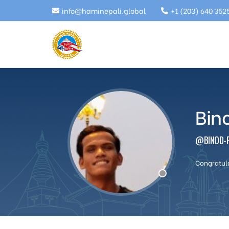
info@haminepali.global
+1 (203) 640 352
Bin
@BINOD-P
Congratul