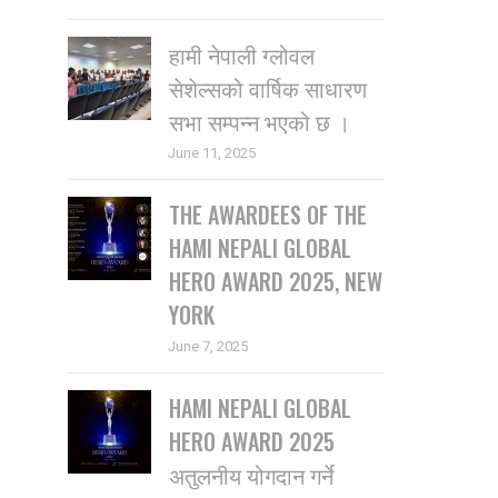
हामी नेपाली ग्लोवल
सेशेल्सको वार्षिक साधारण
सभा सम्पन्न भएको छ ।
June 11, 2025
THE AWARDEES OF THE
HAMI NEPALI GLOBAL
HERO AWARD 2025, NEW
YORK
June 7, 2025
HAMI NEPALI GLOBAL
HERO AWARD 2025
अतुलनीय योगदान गर्ने