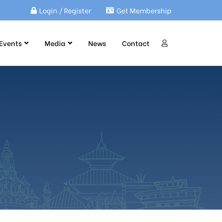
Login / Register
Get Membership
Events
Media
News
Contact