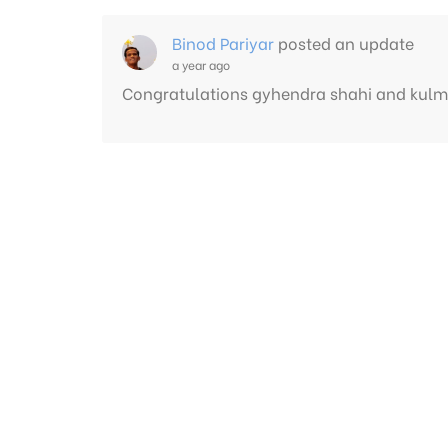
Binod Pariyar
posted an update
a year ago
Congratulations gyhendra shahi and kulm