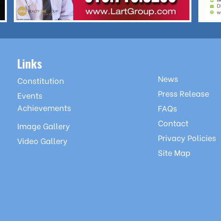
Links
News
Constitution
Press Release
Events
Achievements
FAQs
Contact
Image Gallery
Privacy Policies
Video Gallery
Site Map