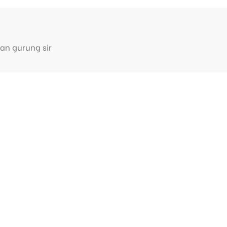
an gurung sir