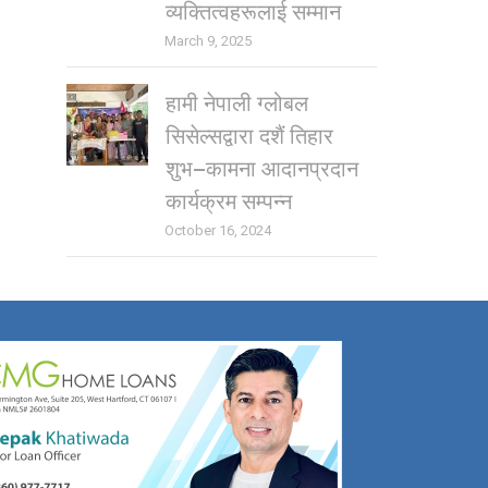
व्यक्तित्वहरूलाई सम्मान
March 9, 2025
हामी नेपाली ग्लोबल
सिसेल्सद्वारा दशैं तिहार
शुभ–कामना आदानप्रदान
कार्यक्रम सम्पन्न
October 16, 2024