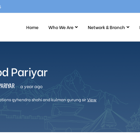
5
Home
Who We Are
Network & Branch
od Pariyar
ARIYAR
a year ago
ations gyhendra shahi and kulman gurung sir
View