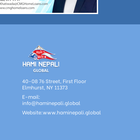
40-08 76 Street, First Floor
Elmhurst, NY 11373
E-mail:
info@haminepali.global
Website:www.haminepali.global