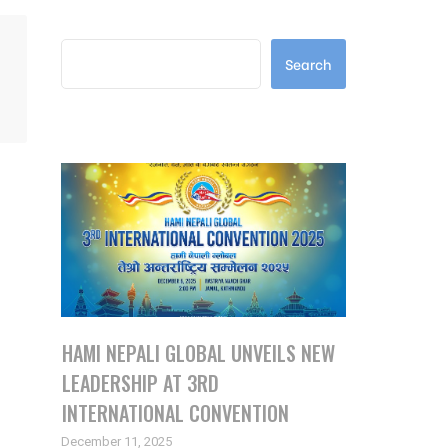
Search
Search
Latest Posts
HAMI NEPALI GLOBAL UNVEILS NEW
LEADERSHIP AT 3RD
INTERNATIONAL CONVENTION
December 11, 2025