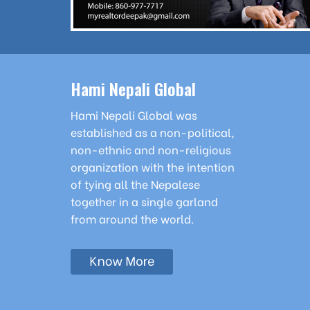
Hami Nepali Global
Hami Nepali Global was
established as a non-political,
non-ethnic and non-religious
organization with the intention
of tying all the Nepalese
together in a single garland
from around the world.