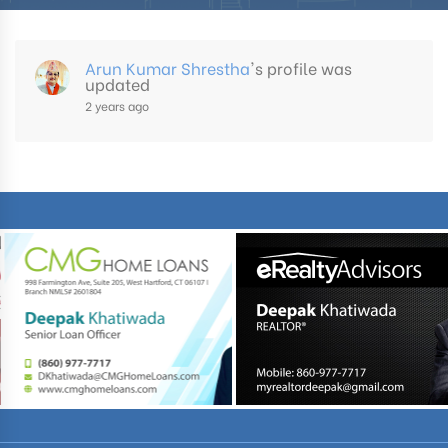
Arun Kumar Shrestha
's profile was
updated
2 years ago