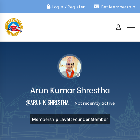
Login / Register
Get Membership
Arun Kumar Shrestha
@ARUN-K-SHRESTHA
Not recently active
Membership Level: Founder Member