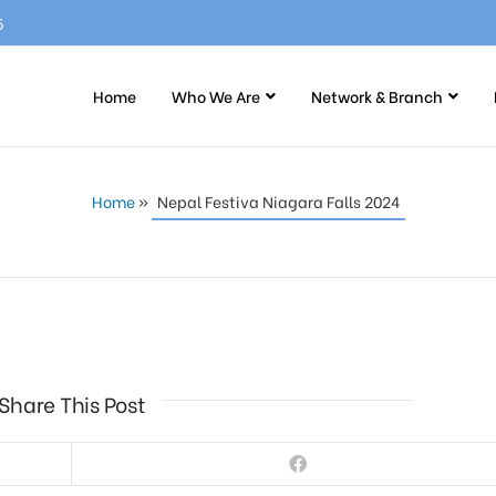
5
Home
Who We Are
Network & Branch
Home
»
Nepal Festiva Niagara Falls 2024
Share This Post