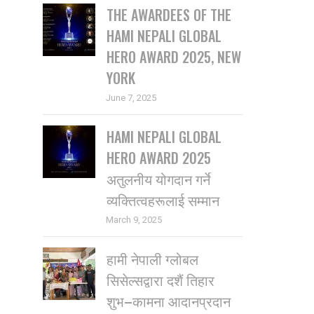
THE AWARDEES OF THE
HAMI NEPALI GLOBAL
HERO AWARD 2025, NEW
YORK
June 7, 2025
HAMI NEPALI GLOBAL
HERO AWARD 2025
अतुलनीय योगदान गर्ने
व्यक्तित्वहरूलाई सम्मान
March 9, 2025
हामी नेपाली ग्लोबल
सिसेल्सद्वारा दशैं तिहार
शुभ–कामना आदानप्रदान