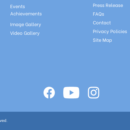
Press Release
Events
Achievements
FAQs
Contact
Image Gallery
Privacy Policies
Video Gallery
Site Map
ved.