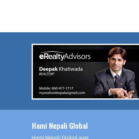
Hami Nepali Global
Hami Nepali Global was