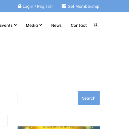
Login / Register
Get Membership
Events
Media
News
Contact
Search
Search
Latest Posts