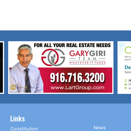
Links
News
Constitution