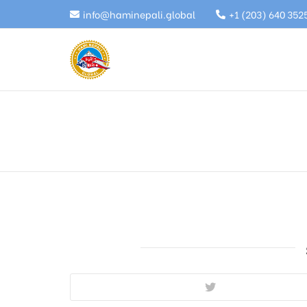
info@haminepali.global
+1 (203) 640 352