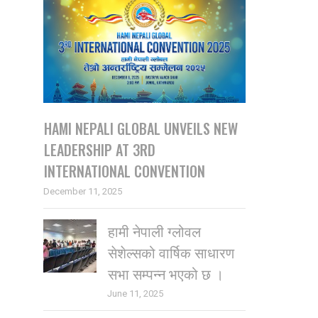
HAMI NEPALI GLOBAL UNVEILS NEW
LEADERSHIP AT 3RD
INTERNATIONAL CONVENTION
December 11, 2025
हामी नेपाली ग्लोवल
सेशेल्सको वार्षिक साधारण
सभा सम्पन्न भएको छ ।
June 11, 2025