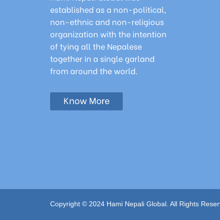
established as a non-political,
non-ethnic and non-religious
organization with the intention
of tying all the Nepalese
together in a single garland
from around the world.
Copyright © 2024 Hami Nepali Global. All Rights Reser