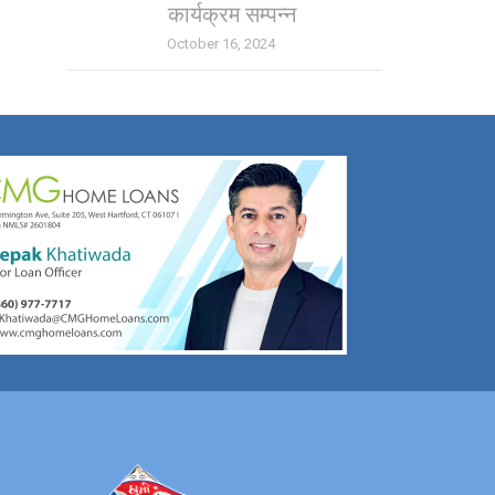
कार्यक्रम सम्पन्न
October 16, 2024