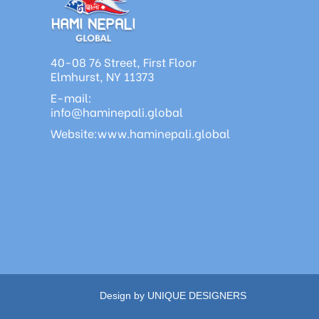
40-08 76 Street, First Floor
Elmhurst, NY 11373
E-mail:
info@haminepali.global
Website:www.haminepali.global
Design by UNIQUE DESIGNERS