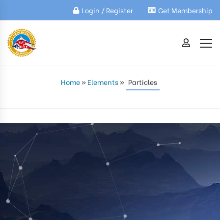
Login / Register
Get Membership
Home
»
Elements
»
Particles